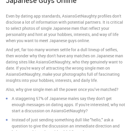
Japanese Guys Online
Even by dating app standards, AsiansGetNaughty profiles don't
disclose a lot of information with potential partners. It is critical
to select photos of single Japanese men that reflect your
personality and hint at your hobbies, interests, and way of life
when you want to meet Japanese guys online.
And yet, far too many women settle for a dull lineup of selfies,
then wonder why they don't have any matches on Japanese man
dating sites like AsiansGetNaughty, who they genuinely want to
date. If you're wary of attracting the wrong single men on
AsiansGetNaughty, make your photographs full of fascinating
insights into your hobbies, interests, and daily life.
Also, why give single men all the power once you’ve matched?
A staggering 57% of Japanese males say they don't get
enough messages on dating apps. If you're interested, why not
start a discussion on AsiansGetNaughty?
Instead of just sending something dull like "hello," ask a
question to give the discussion an immediate direction and