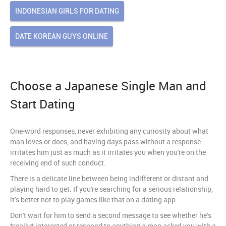
INDONESIAN GIRLS FOR DATING
DATE KOREAN GUYS ONLINE
Choose a Japanese Single Man and
Start Dating
One-word responses, never exhibiting any curiosity about what
man loves or does, and having days pass without a response
irritates him just as much as it irritates you when you're on the
receiving end of such conduct.
There is a delicate line between being indifferent or distant and
playing hard to get. If you're searching for a serious relationship,
it's better not to play games like that on a dating app.
Don't wait for him to send a second message to see whether he's
*really* interested or respond to anything a man asked you with a