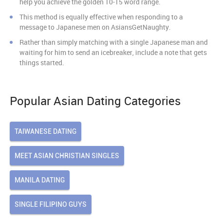
help you achieve the golden 10-15 word range.
This method is equally effective when responding to a
message to Japanese men on AsiansGetNaughty.
Rather than simply matching with a single Japanese man and
waiting for him to send an icebreaker, include a note that gets
things started.
Popular Asian Dating Categories
TAIWANESE DATING
MEET ASIAN CHRISTIAN SINGLES
MANILA DATING
SINGLE FILIPINO GUYS