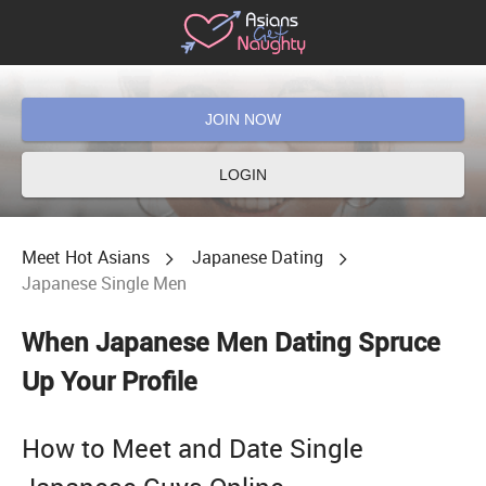
JOIN NOW
LOGIN
Meet Hot Asians
Japanese Dating
Japanese Single Men
When Japanese Men Dating Spruce
Up Your Profile
How to Meet and Date Single