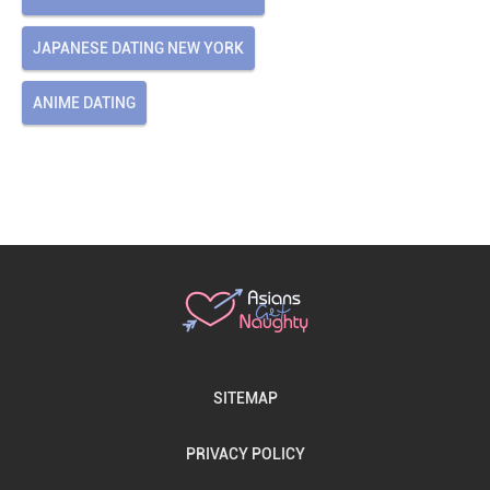
JAPANESE DATING NEW YORK
ANIME DATING
SITEMAP
PRIVACY POLICY