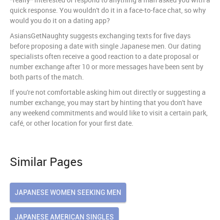
quick response. You wouldn't do it in a face-to-face chat, so why
would you do it on a dating app?
AsiansGetNaughty suggests exchanging texts for five days
before proposing a date with single Japanese men. Our dating
specialists often receive a good reaction to a date proposal or
number exchange after 10 or more messages have been sent by
both parts of the match.
If you're not comfortable asking him out directly or suggesting a
number exchange, you may start by hinting that you don't have
any weekend commitments and would like to visit a certain park,
café, or other location for your first date.
Similar Pages
JAPANESE WOMEN SEEKING MEN
JAPANESE AMERICAN SINGLES